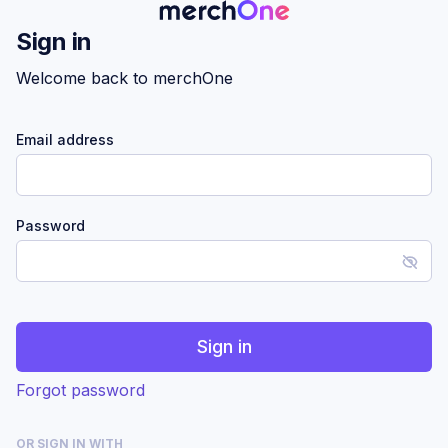
Sign in
Welcome back to merchOne
Email address
Password
Sign in
Forgot password
OR SIGN IN WITH