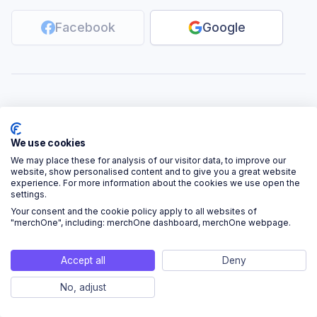
Facebook
Google
Don’t have an account?
Sign up
We use cookies
We may place these for analysis of our visitor data, to improve our
website, show personalised content and to give you a great website
experience. For more information about the cookies we use open the
settings.
Your consent and the cookie policy apply to all websites of
"merchOne", including: merchOne dashboard, merchOne webpage.
Accept all
Deny
No, adjust